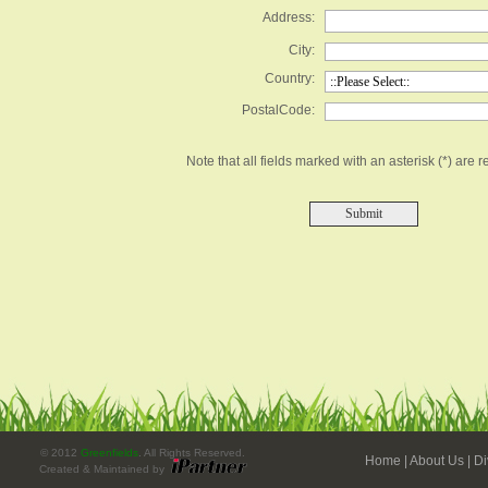
Address:
City:
Country:
PostalCode:
Note that all fields marked with an asterisk (*) are r
© 2012
Greenfields
. All Rights Reserved.
Home
|
About Us
|
Di
Created & Maintained by