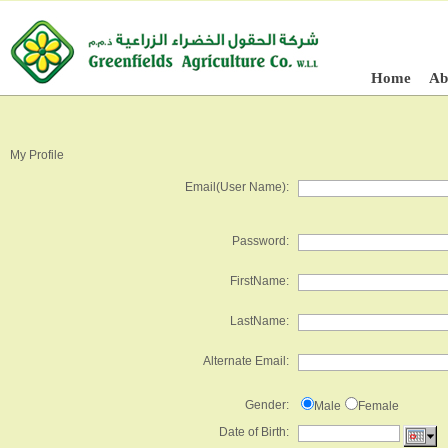
Home
Ab
My Profile
Email(User Name):
Password:
FirstName:
LastName:
Alternate Email:
Gender:
Male
Female
Date of Birth: