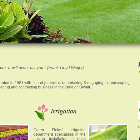
re. It will never fail you." (Frank Lloyd Wright)
ated in 1981 with the objectives of undertaking & engaging in landscaping,
s trading and contracting business in the State of Kuwait.
T
Green Fields' Irrigation
department specializes in the
design, installation, services