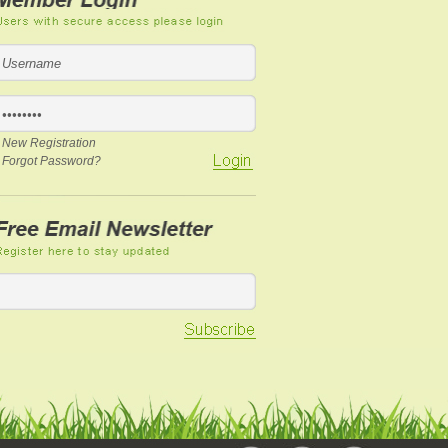
New Registration
Forgot Password?