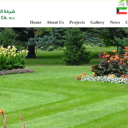
Home
About Us
Projects
Gallery
News
C