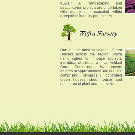
Kuwait. All landscaping and
beautification projects are undertaken
with quality and executed within
acceptable industry parameters.
One of the most developed Green
Houses across the region. Wafra
Farm caters to inhouse projects,
individual clients as well as Ashtaal
Garden Center needs. Wafra covers
an area of approximately 300,000 Ms.
comprising climatically controlled
green houses, shed houses and
open area of plant acclimatization.