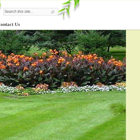
ontact Us