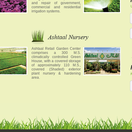
and repair of government,
commercial and residential
irrigation systems.
Ashtaal Retail Garden Center
comprises a 300 M.S.
climatically controlled Green
House, with a covered storage
of approximately 110 M.S.,
covered (Shaded) exterior
plant nursery & hardening
area.