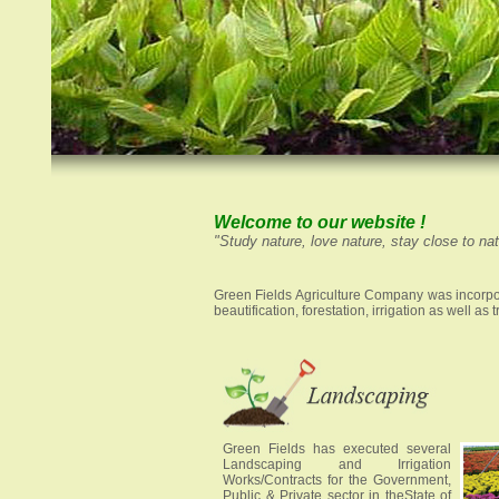
Welcome to our website !
"Study nature, love nature, stay close to natu
Green Fields Agriculture Company was incorpor
beautification, forestation, irrigation as well a
Green Fields has executed several
Landscaping and Irrigation
Works/Contracts for the Government,
Public & Private sector in theState of