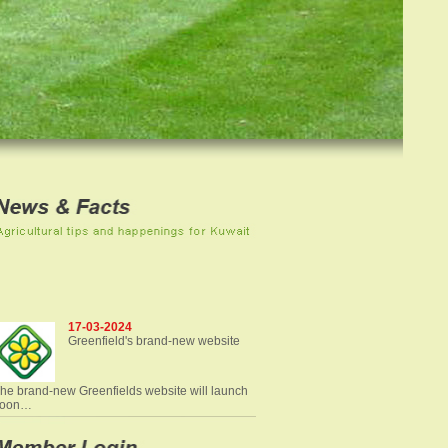
17-03-2024
Greenfield's brand-new website
he brand-new Greenfields website will launch
soon…
Read more news